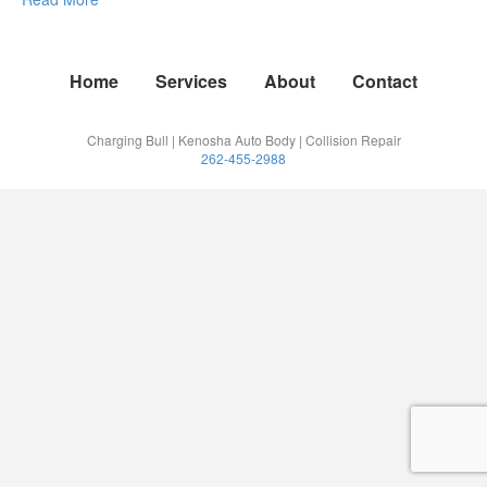
Home
Services
About
Contact
Charging Bull | Kenosha Auto Body | Collision Repair
262-455-2988