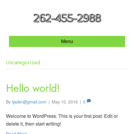
262-455-2988
Menu
Uncategorized
Hello world!
By
tjader@gmail.com
|
May 10, 2016
|
0
Welcome to WordPress. This is your first post. Edit or
delete it, then start writing!
Read More