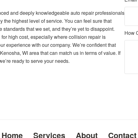
nced and deeply knowledgeable auto repair professionals
 the highest level of service. You can feel sure that
e standards that we set, and they’re yet to disappoint.
How 
for high cost, especially where collision repair is
your experience with our company. We’re confident that
e Kenosha, WI area that can match us in terms of value. If
e’re ready to serve your needs.
Home
Services
About
Contact