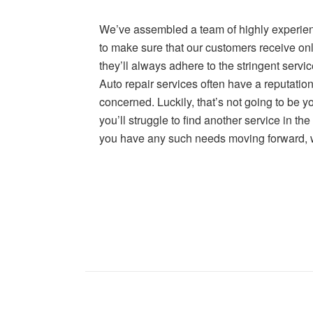
We’ve assembled a team of highly experie
to make sure that our customers receive only
they’ll always adhere to the stringent servic
Auto repair services often have a reputation 
concerned. Luckily, that’s not going to be 
you’ll struggle to find another service in th
you have any such needs moving forward, w