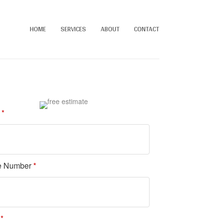
HOME
SERVICES
ABOUT
CONTACT
e
*
e Number
*
l
*