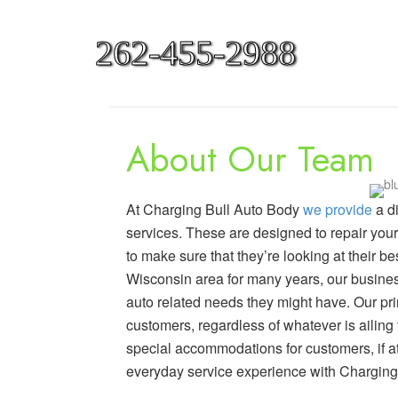
262-455-2988
About Our Team
At Charging Bull Auto Body
we provide
a d
services. These are designed to repair your 
to make sure that they’re looking at their b
Wisconsin area for many years, our busin
auto related needs they might have. Our pri
customers, regardless of whatever is ailing
special accommodations for customers, if at 
everyday service experience with Charging 