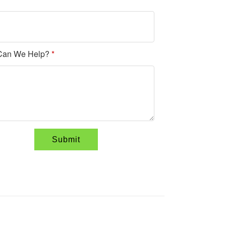
Can We Help?
*