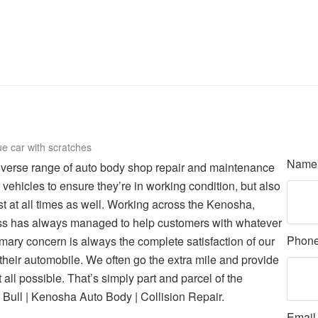
Nam
iverse range of auto body shop repair and maintenance
vehicles to ensure they’re in working condition, but also
est at all times as well. Working across the Kenosha,
ess has always managed to help customers with whatever
Phon
mary concern is always the complete satisfaction of our
 their automobile. We often go the extra mile and provide
all possible. That’s simply part and parcel of the
Bull | Kenosha Auto Body | Collision Repair.
Emai