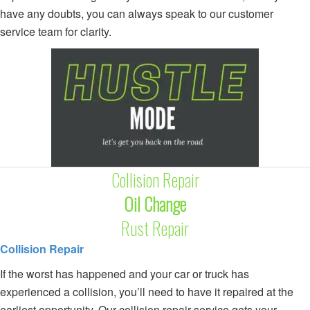
have any doubts, you can always speak to our customer
service team for clarity.
Collision Repair
Oil Change
Rust Repair
Collision Repair
If the worst has happened and your car or truck has
experienced a collision, you’ll need to have it repaired at the
earliest opportunity. Our collision repair service gets your