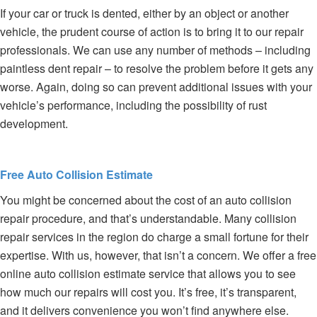
If your car or truck is dented, either by an object or another
vehicle, the prudent course of action is to bring it to our repair
professionals. We can use any number of methods – including
paintless dent repair – to resolve the problem before it gets any
worse. Again, doing so can prevent additional issues with your
vehicle’s performance, including the possibility of rust
development.
Free Auto Collision Estimate
You might be concerned about the cost of an auto collision
repair procedure, and that’s understandable. Many collision
repair services in the region do charge a small fortune for their
expertise. With us, however, that isn’t a concern. We offer a free
online auto collision estimate service that allows you to see
how much our repairs will cost you. It’s free, it’s transparent,
and it delivers convenience you won’t find anywhere else.