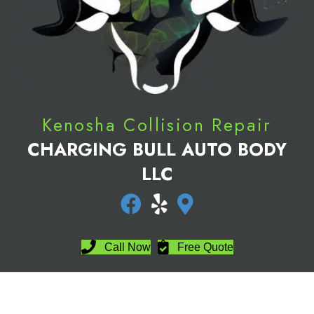
Kenosha Collision Repair
CHARGING BULL AUTO BODY
LLC
Directions
Call Now
Free Quote