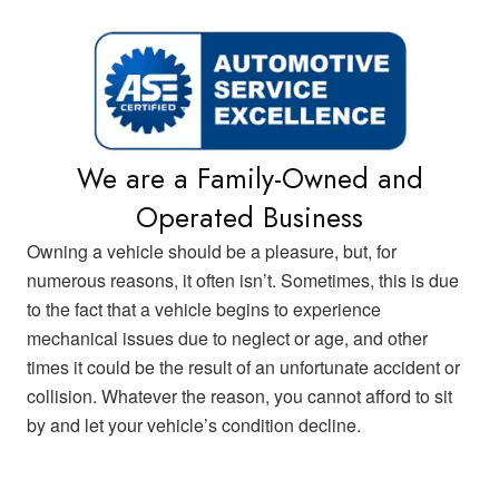
We are a Family-Owned and
Operated Business
Owning a vehicle should be a pleasure, but, for
numerous reasons, it often isn’t. Sometimes, this is due
to the fact that a vehicle begins to experience
mechanical issues due to neglect or age, and other
times it could be the result of an unfortunate accident or
collision. Whatever the reason, you cannot afford to sit
by and let your vehicle’s condition decline.