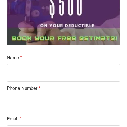
Name
*
Phone Number
*
Email
*