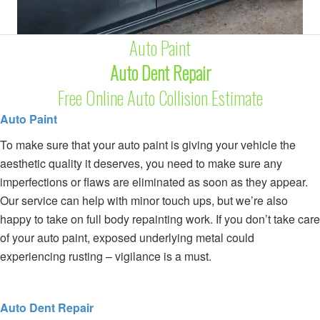
Auto Paint
Auto Dent Repair
Free Online Auto Collision Estimate
Auto Paint
To make sure that your auto paint is giving your vehicle the
aesthetic quality it deserves, you need to make sure any
imperfections or flaws are eliminated as soon as they appear.
Our service can help with minor touch ups, but we’re also
happy to take on full body repainting work. If you don’t take care
of your auto paint, exposed underlying metal could
experiencing rusting – vigilance is a must.
Auto Dent Repair