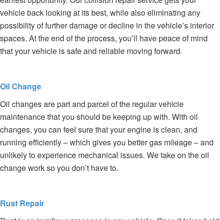
vehicle back looking at its best, while also eliminating any
possibility of further damage or decline in the vehicle’s interior
spaces. At the end of the process, you’ll have peace of mind
that your vehicle is safe and reliable moving forward.
Oil Change
Oil changes are part and parcel of the regular vehicle
maintenance that you should be keeping up with. With oil
changes, you can feel sure that your engine is clean, and
running efficiently – which gives you better gas mileage – and
unlikely to experience mechanical issues. We take on the oil
change work so you don’t have to.
Rust Repair