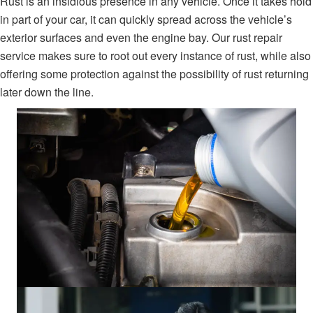
Rust is an insidious presence in any vehicle. Once it takes hold
in part of your car, it can quickly spread across the vehicle’s
exterior surfaces and even the engine bay. Our rust repair
service makes sure to root out every instance of rust, while also
offering some protection against the possibility of rust returning
later down the line.