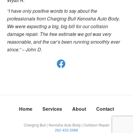
Wyatt R.
“I have only positive words to say about the
professionals from Charging Bull Kenosha Auto Body.
We were expecting a big, big bill for our collision
damage repair. The free estimate we got was very
reasonable, and the car’s been running smoothly ever
since.” – John D.
Home
Services
About
Contact
Charging Bull | Kenosha Auto Body | Collision Repair
262-455-2988