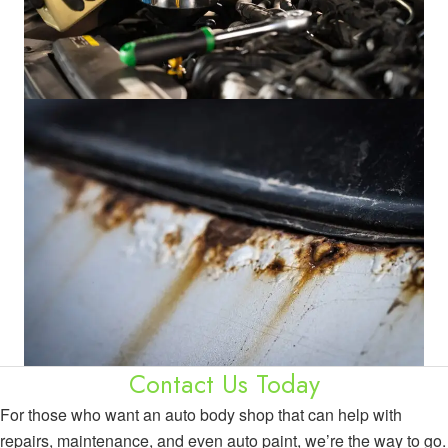
Contact Us Today
For those who want an auto body shop that can help with
repairs, maintenance, and even auto paint, we’re the way to go.