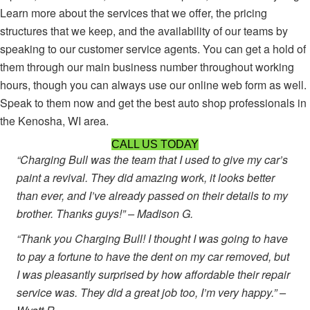
Learn more about the services that we offer, the pricing
structures that we keep, and the availability of our teams by
speaking to our customer service agents. You can get a hold of
them through our main business number throughout working
hours, though you can always use our online web form as well.
Speak to them now and get the best auto shop professionals in
the Kenosha, WI area.
CALL US TODAY
“Charging Bull was the team that I used to give my car’s
paint a revival. They did amazing work, it looks better
than ever, and I’ve already passed on their details to my
brother. Thanks guys!” – Madison G.
“Thank you Charging Bull! I thought I was going to have
to pay a fortune to have the dent on my car removed, but
I was pleasantly surprised by how affordable their repair
service was. They did a great job too, I’m very happy.” –