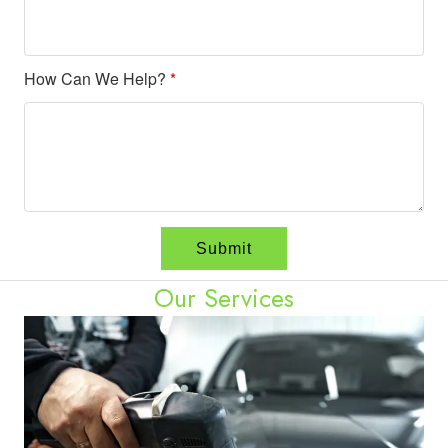
How Can We Help?
*
Our Services