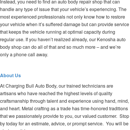
Instead, you need to find an auto body repair shop that can
handle any type of issue that your vehicle’s experiencing. The
most experienced professionals not only know how to restore
your vehicle when it’s suffered damage but can provide service
that keeps the vehicle running at optimal capacity during
regular use. If you haven’t realized already, our Kenosha auto
body shop can do all of that and so much more – and we’re
only a phone call away.
About Us
At Charging Bull Auto Body, our trained technicians are
artisans who have reached the highest levels of quality
craftsmanship through talent and experience using hand, mind,
and heart. Metal crafting as a trade has time-honored traditions
that we passionately provide to you, our valued customer. Stop
by today for an estimate, advice, or prompt service. You will be