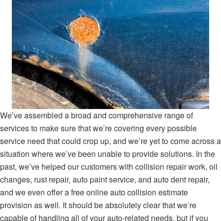
We’ve assembled a broad and comprehensive range of
services to make sure that we’re covering every possible
service need that could crop up, and we’re yet to come across a
situation where we’ve been unable to provide solutions. In the
past, we’ve helped our customers with collision repair work, oil
changes, rust repair, auto paint service, and auto dent repair,
and we even offer a free online auto collision estimate
provision as well. It should be absolutely clear that we’re
capable of handling all of your auto-related needs, but if you