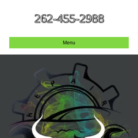
262-455-2988
Menu