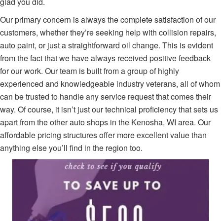
glad you did.
Our primary concern is always the complete satisfaction of our
customers, whether they’re seeking help with collision repairs,
auto paint, or just a straightforward oil change. This is evident
from the fact that we have always received positive feedback
for our work. Our team is built from a group of highly
experienced and knowledgeable industry veterans, all of whom
can be trusted to handle any service request that comes their
way. Of course, it isn’t just our technical proficiency that sets us
apart from the other auto shops in the Kenosha, WI area. Our
affordable pricing structures offer more excellent value than
anything else you’ll find in the region too.